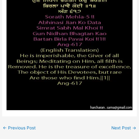
←
Previous Post
Next Post
→