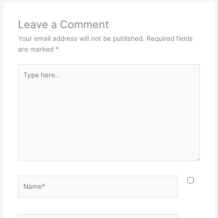
Leave a Comment
Your email address will not be published.
Required fields
are marked
*
Type
here..
Name*