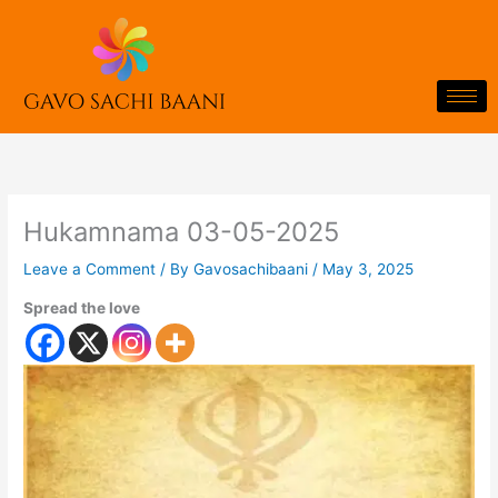
Skip
to
content
Hukamnama 03-05-2025
Leave a Comment
/ By
Gavosachibaani
/
May 3, 2025
Spread the love