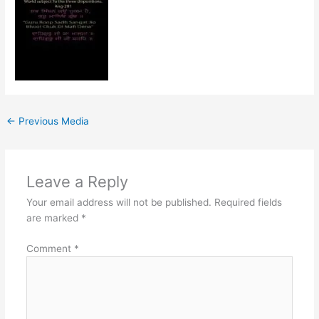
←
Previous Media
Leave a Reply
Your email address will not be published.
Required fields
are marked
*
Comment
*