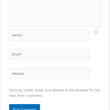
Name*
Email*
Website
Save my name, email, and website in this browser for the
next time I comment.