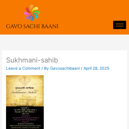
Skip
to
content
Sukhmani-sahib
Leave a Comment
/ By
Gavosachibaani
/
April 28, 2025