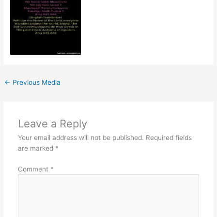
←
Previous Media
Leave a Reply
Your email address will not be published.
Required fields
are marked
*
Comment
*