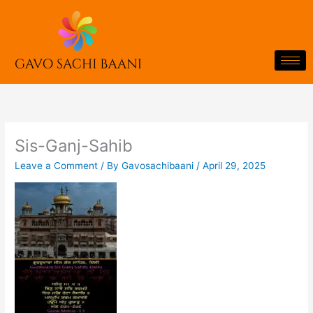
Skip
to
content
Sis-Ganj-Sahib
Leave a Comment
/ By
Gavosachibaani
/
April 29, 2025