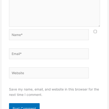
Name*
Email*
Website
Save my name, email, and website in this browser for the
next time I comment.