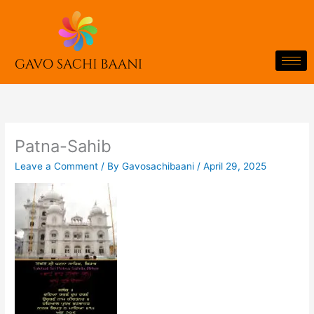
Skip
to
content
Patna-Sahib
Leave a Comment
/ By
Gavosachibaani
/
April 29, 2025