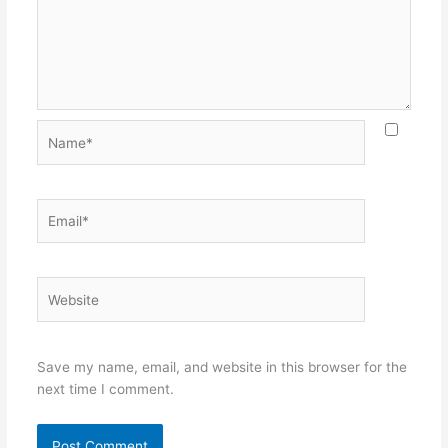
Name*
Email*
Website
Save my name, email, and website in this browser for the
next time I comment.