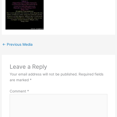
←
Previous Media
Leave a Reply
Your email address will not be published.
Required fields
are marked
*
Comment
*