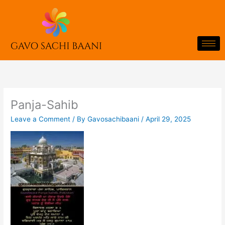
Skip
to
content
Panja-Sahib
Leave a Comment
/ By
Gavosachibaani
/
April 29, 2025