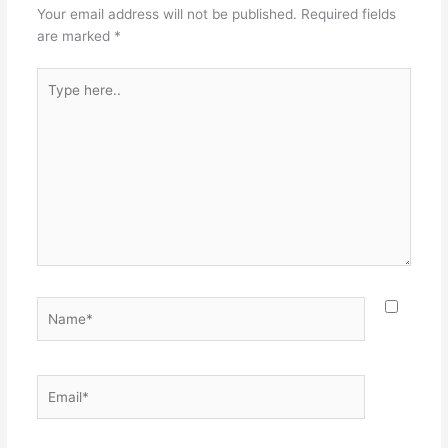
Your email address will not be published.
Required fields
are marked
*
Type
here..
Name*
Email*