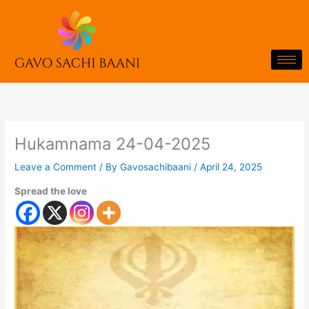
Skip
to
content
Hukamnama 24-04-2025
Leave a Comment
/ By
Gavosachibaani
/
April 24, 2025
Spread the love