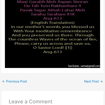
←
Previous Post
Next Post
→
Leave a Comment