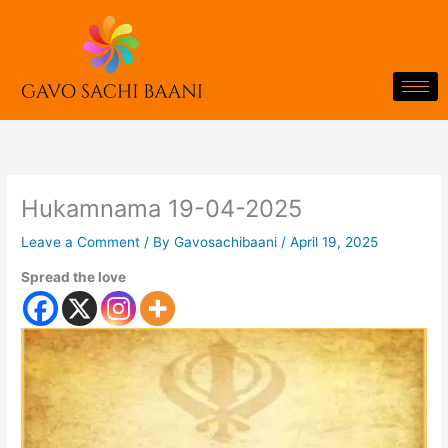
Skip
to
content
Hukamnama 19-04-2025
Leave a Comment
/ By
Gavosachibaani
/
April 19, 2025
Spread the love