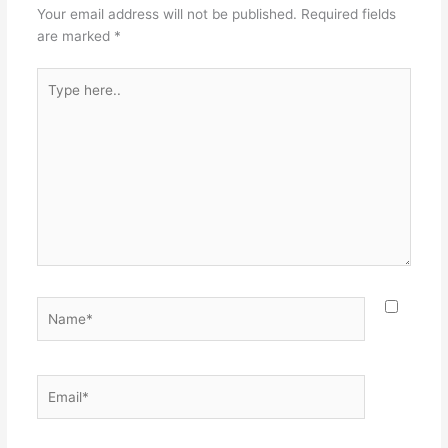
Your email address will not be published.
Required fields
are marked
*
Type
here..
Name*
Email*