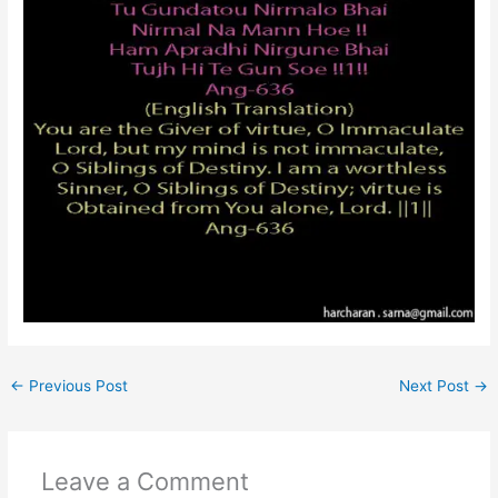
←
Previous Post
Next Post
→
Leave a Comment