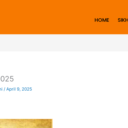
HOME
SIK
2025
ni
/
April 9, 2025