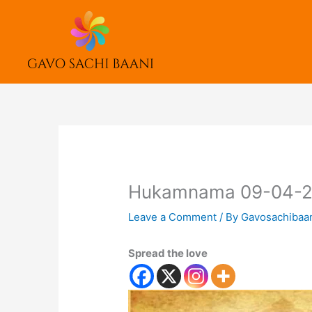
Skip
to
content
Hukamnama 09-04-
Leave a Comment
/ By
Gavosachibaa
Spread the love