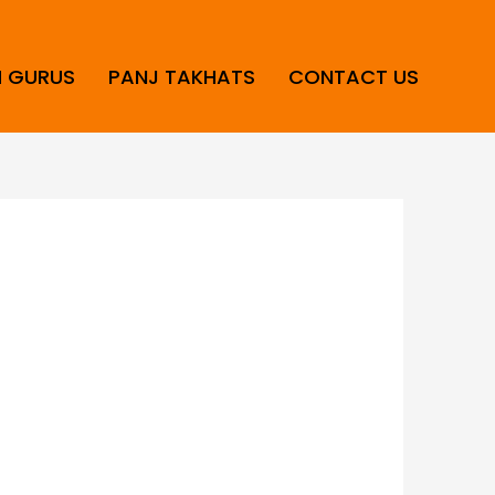
H GURUS
PANJ TAKHATS
CONTACT US