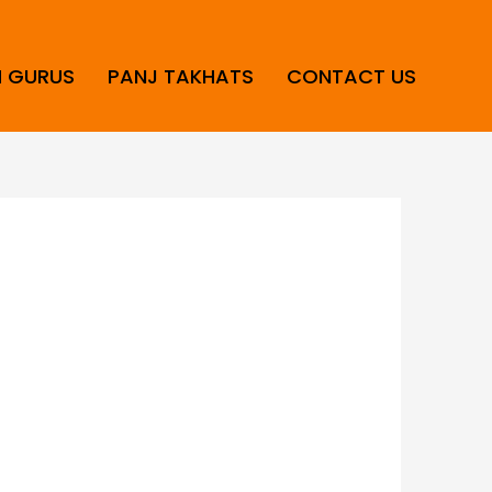
H GURUS
PANJ TAKHATS
CONTACT US