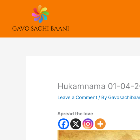
Skip
to
content
Hukamnama 01-04-2
Leave a Comment
/ By
Gavosachibaa
Spread the love