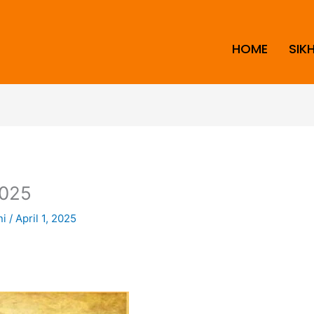
HOME
SIK
025
ni
/
April 1, 2025