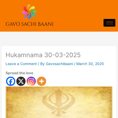
Skip
to
content
Hukamnama 30-03-2025
Leave a Comment
/ By
Gavosachibaani
/
March 30, 2025
Spread the love