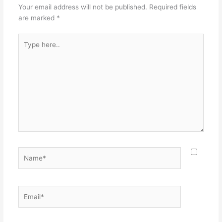
Your email address will not be published.
Required fields
are marked
*
Type
here..
Name*
Email*