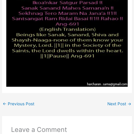
←
Previous Post
Next Post
→
Leave a Comment