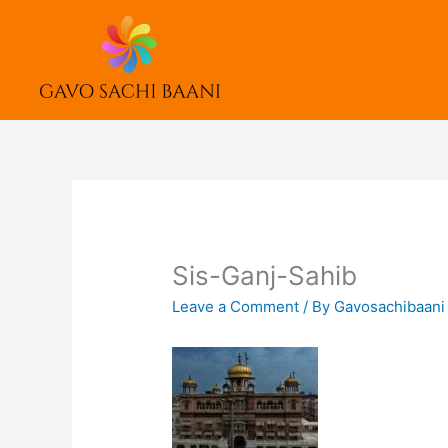
Skip
to
content
Sis-Ganj-Sahib
Leave a Comment
/ By
Gavosachibaan