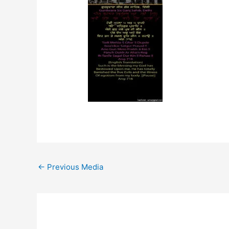
←
Previous Media