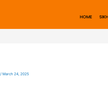
HOME
SIK
i
/
March 24, 2025