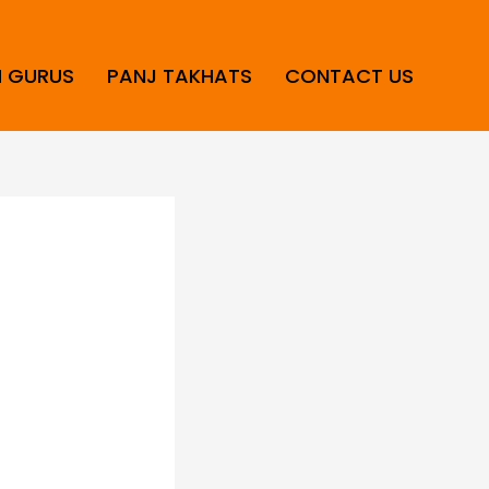
H GURUS
PANJ TAKHATS
CONTACT US