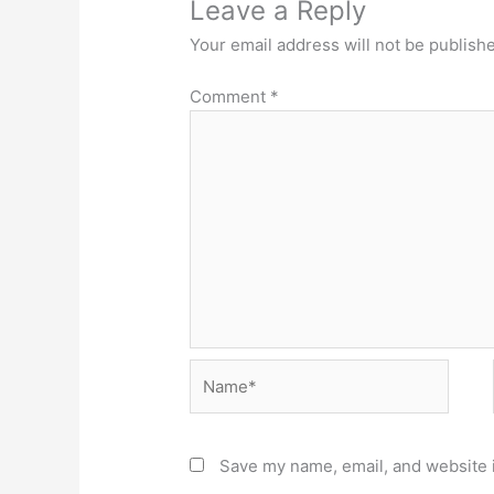
Leave a Reply
Your email address will not be publish
Comment
*
Name*
Save my name, email, and website i