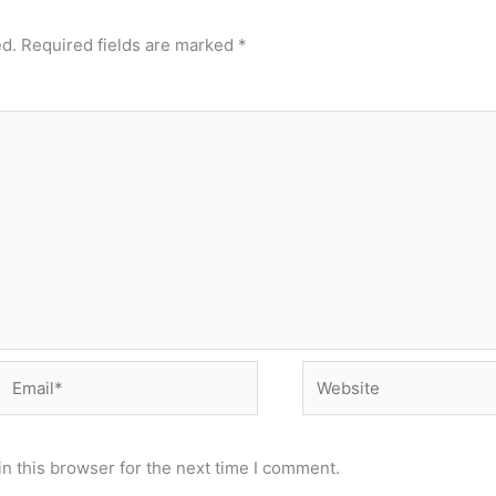
ed.
Required fields are marked
*
Email*
Website
n this browser for the next time I comment.