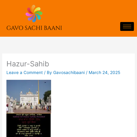
Skip
to
content
Hazur-Sahib
Leave a Comment
/ By
Gavosachibaani
/
March 24, 2025