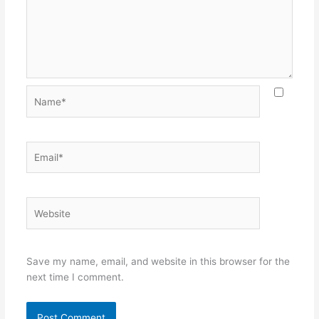
Name*
Email*
Website
Save my name, email, and website in this browser for the
next time I comment.