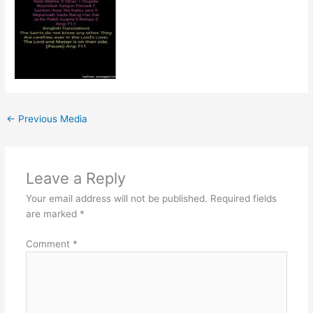
←
Previous Media
Leave a Reply
Your email address will not be published.
Required fields
are marked
*
Comment
*