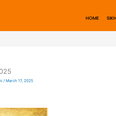
HOME
SIK
025
ni
/
March 17, 2025