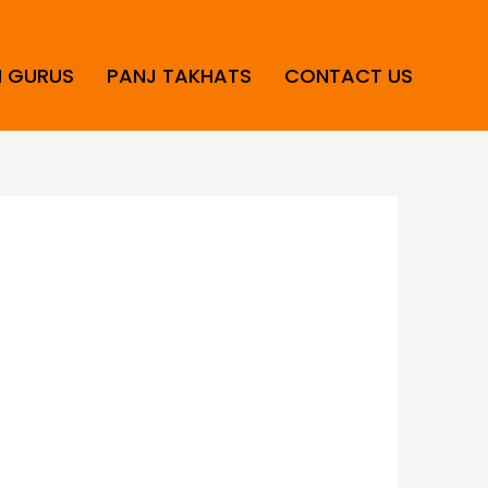
H GURUS
PANJ TAKHATS
CONTACT US