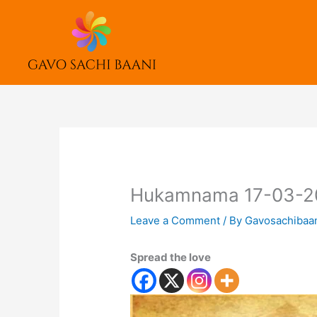
Skip
to
content
Hukamnama 17-03-2
Leave a Comment
/ By
Gavosachibaa
Spread the love