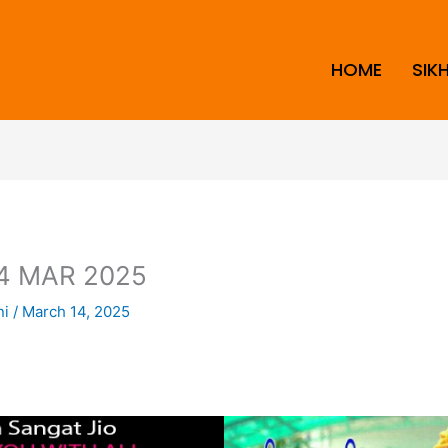
HOME
SIK
4 MAR 2025
ni
/
March 14, 2025