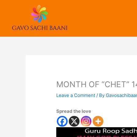
Skip
to
content
MONTH OF “CHET” 1
Leave a Comment
/ By
Gavosachibaa
Spread the love