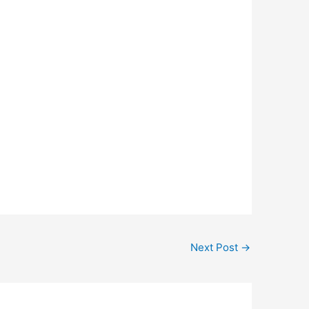
Next Post
→