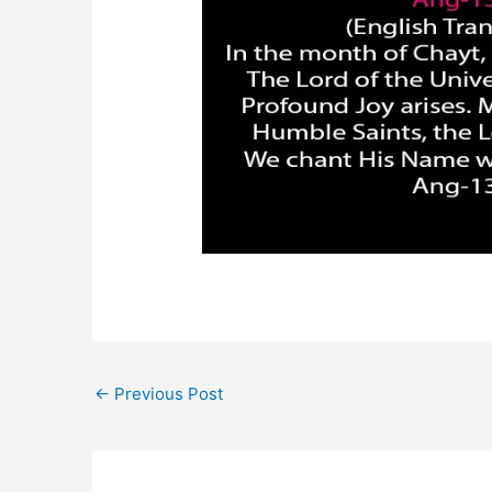
←
Previous Post