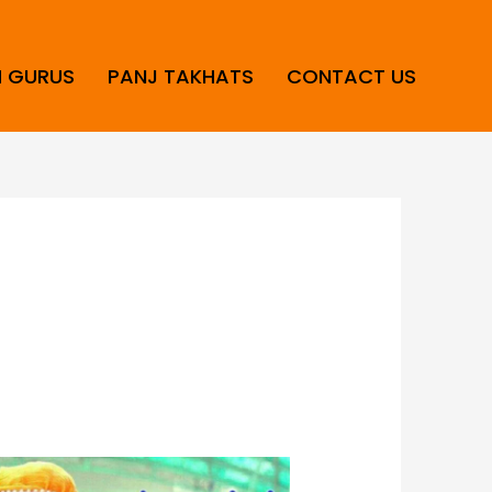
H GURUS
PANJ TAKHATS
CONTACT US