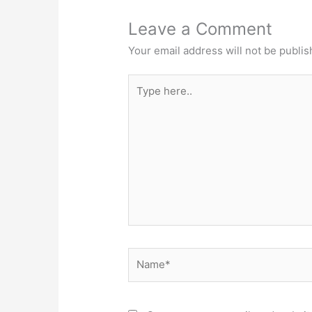
Leave a Comment
Your email address will not be publis
Type
here..
Name*