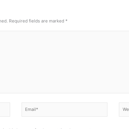
hed.
Required fields are marked
*
Email*
Webs