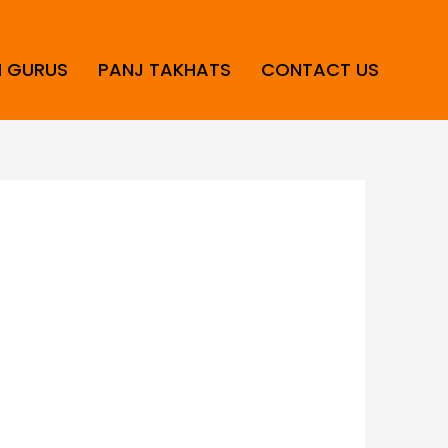
H GURUS
PANJ TAKHATS
CONTACT US