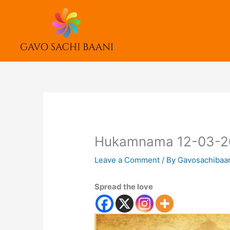
Skip
to
content
Hukamnama 12-03-2
Leave a Comment
/ By
Gavosachibaa
Spread the love