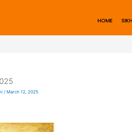
HOME
SIK
025
ni
/
March 12, 2025