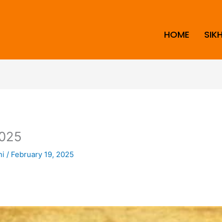
HOME
SIK
025
ni
/
February 19, 2025