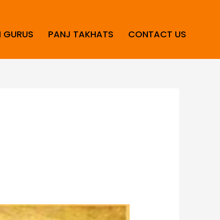
H GURUS
PANJ TAKHATS
CONTACT US