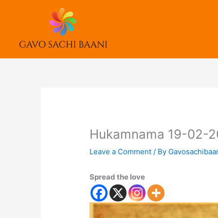
Skip
to
content
Hukamnama 19-02-2
Leave a Comment
/ By
Gavosachibaa
Spread the love