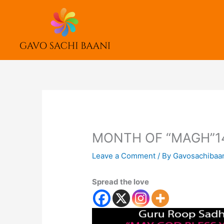
Skip
to
content
MONTH OF “MAGH”1
Leave a Comment
/ By
Gavosachibaa
Spread the love