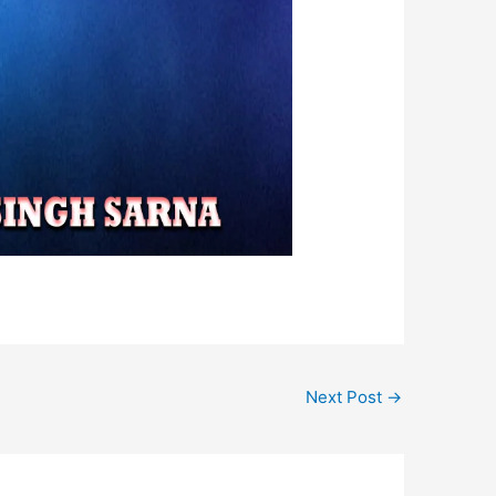
Next Post
→