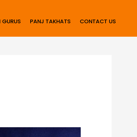
H GURUS
PANJ TAKHATS
CONTACT US