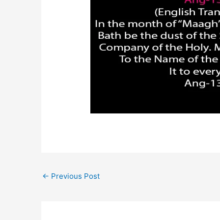
←
Previous Post