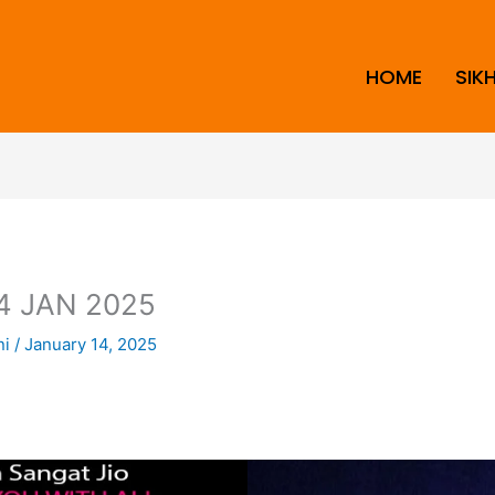
HOME
SIK
4 JAN 2025
ni
/
January 14, 2025