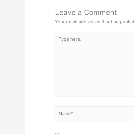
Leave a Comment
Your email address will not be publis
Type
here..
Name*