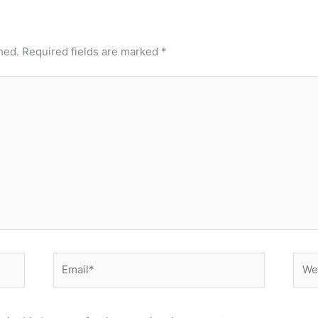
hed.
Required fields are marked
*
Email*
Webs