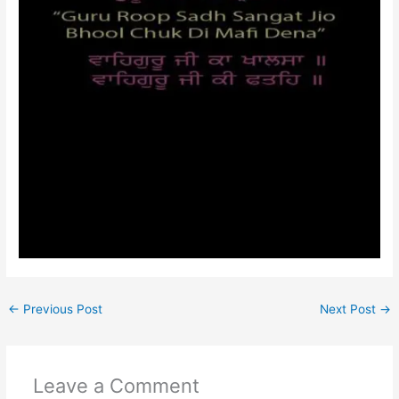
←
Previous Post
Next Post
→
Leave a Comment