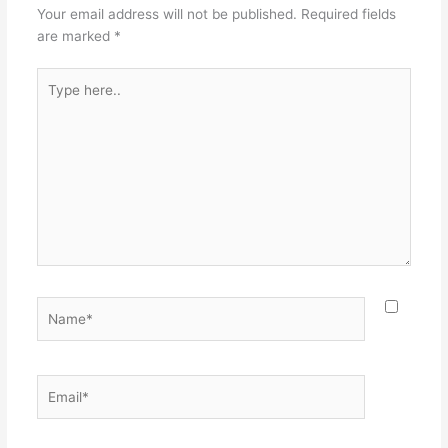
Your email address will not be published.
Required fields
are marked
*
Type
here..
Name*
Email*