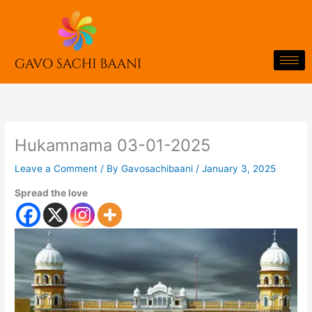
Skip
to
content
Hukamnama 03-01-2025
Leave a Comment
/ By
Gavosachibaani
/
January 3, 2025
Spread the love