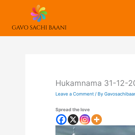
Skip
to
content
Hukamnama 31-12-2
Leave a Comment
/ By
Gavosachibaa
Spread the love