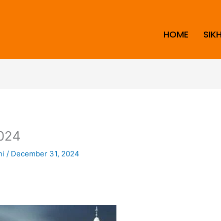
HOME
SIK
024
ni
/
December 31, 2024