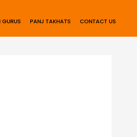
H GURUS
PANJ TAKHATS
CONTACT US