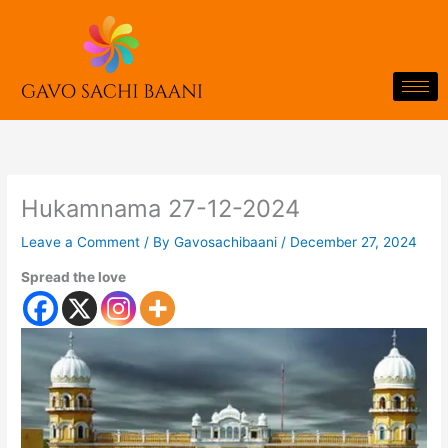
Skip
to
content
Hukamnama 27-12-2024
Leave a Comment
/ By
Gavosachibaani
/
December 27, 2024
Spread the love