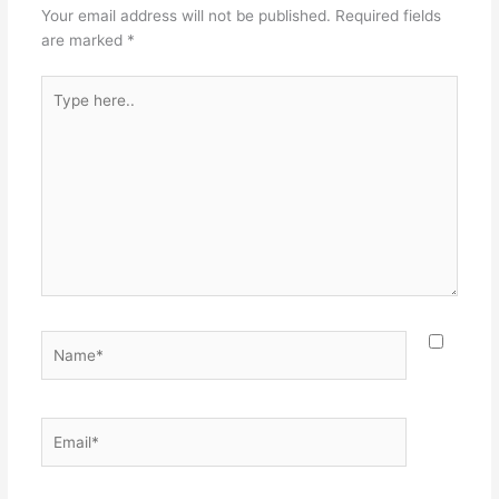
Your email address will not be published.
Required fields
are marked
*
Type
here..
Name*
Email*