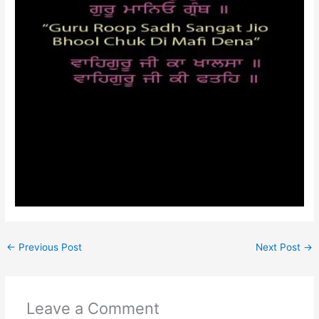
←
Previous Post
Next Post
→
Leave a Comment