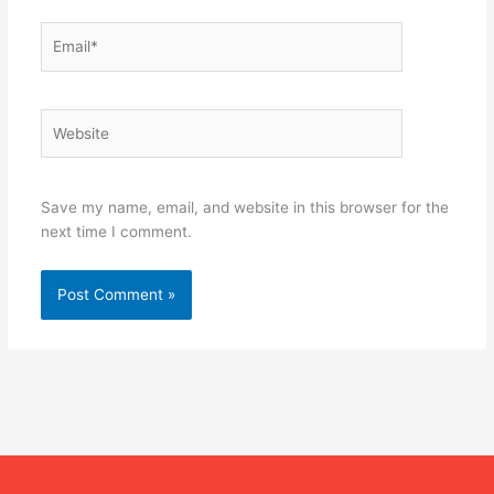
Email*
Website
Save my name, email, and website in this browser for the
next time I comment.