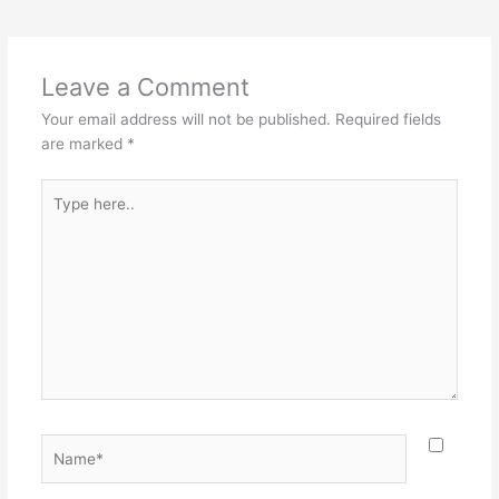
Leave a Comment
Your email address will not be published.
Required fields
are marked
*
Type
here..
Name*