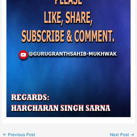
←
Previous Post
Next Post
→