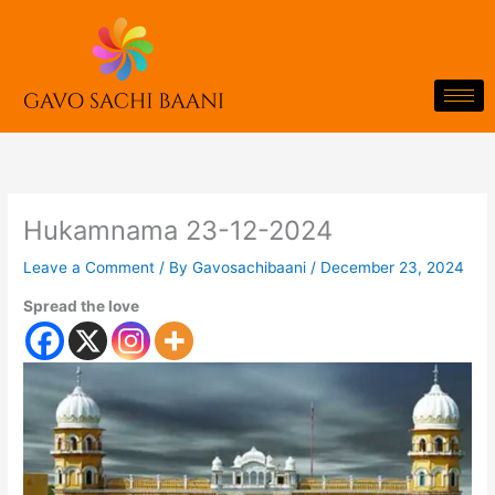
Skip
to
content
Hukamnama 23-12-2024
Leave a Comment
/ By
Gavosachibaani
/
December 23, 2024
Spread the love