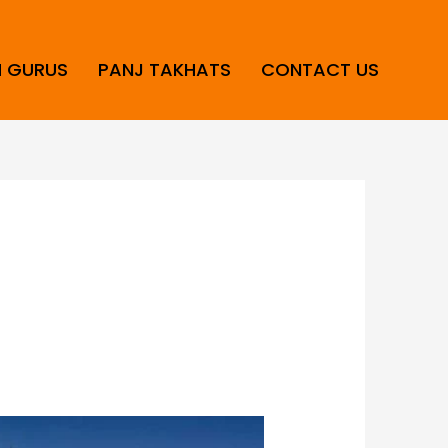
H GURUS
PANJ TAKHATS
CONTACT US