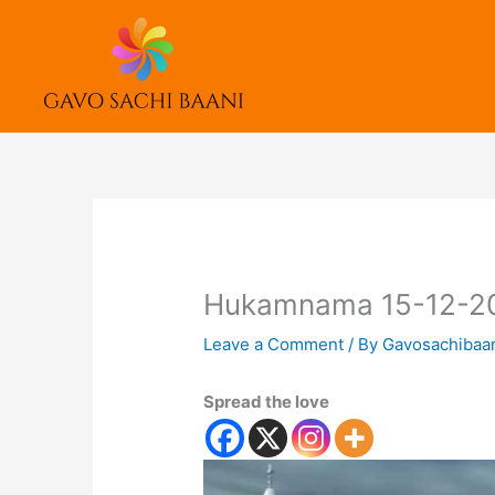
Skip
to
content
Hukamnama 15-12-2
Leave a Comment
/ By
Gavosachibaa
Spread the love