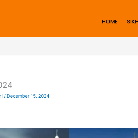
HOME
SIK
024
ni
/
December 15, 2024