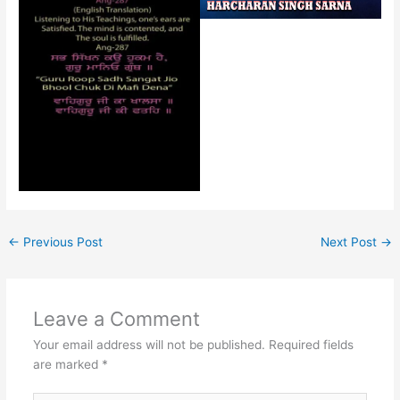
←
Previous Post
Next Post
→
Leave a Comment
Your email address will not be published.
Required fields
are marked
*