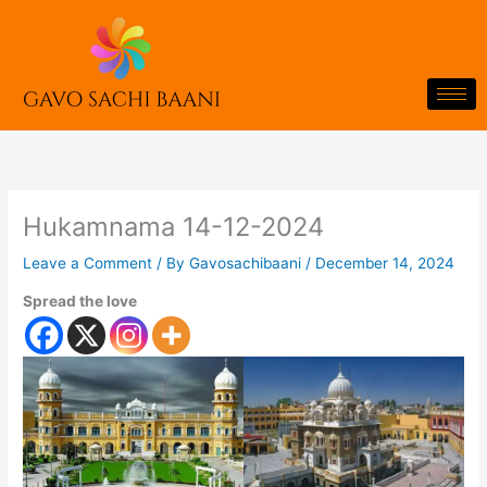
Skip
to
content
Hukamnama 14-12-2024
Leave a Comment
/ By
Gavosachibaani
/
December 14, 2024
Spread the love