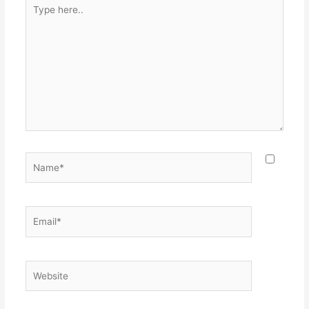
Type
here..
Name*
Email*
Website