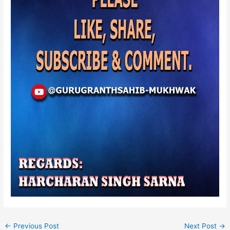
←
Previous Post
Next Post
→