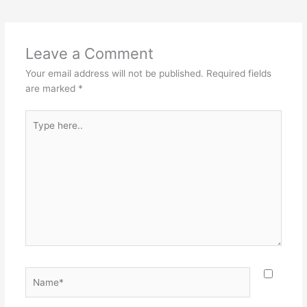
Leave a Comment
Your email address will not be published.
Required fields
are marked
*
Type
here..
Name*