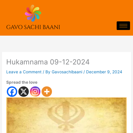
Skip
to
content
Hukamnama 09-12-2024
Leave a Comment
/ By
Gavosachibaani
/
December 9, 2024
Spread the love