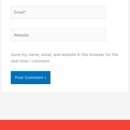
Email*
Website
Save my name, email, and website in this browser for the
next time I comment.