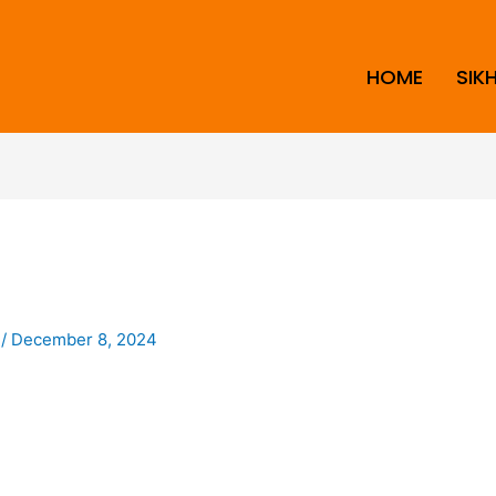
HOME
SIK
i
/
December 8, 2024