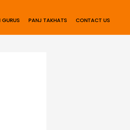
H GURUS
PANJ TAKHATS
CONTACT US