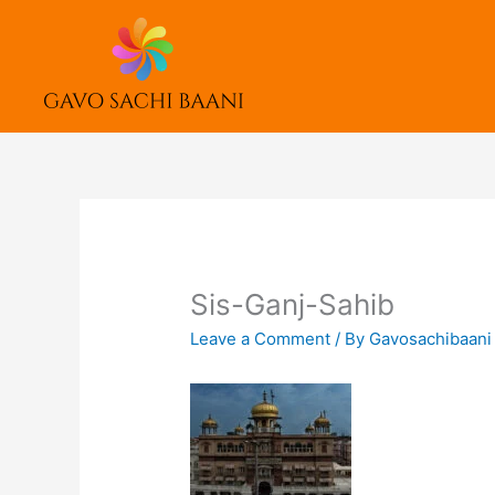
Skip
to
content
Sis-Ganj-Sahib
Leave a Comment
/ By
Gavosachibaan