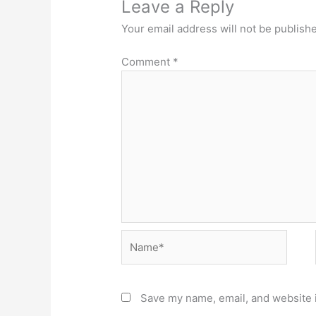
Leave a Reply
Your email address will not be publish
Comment
*
Name*
Save my name, email, and website i