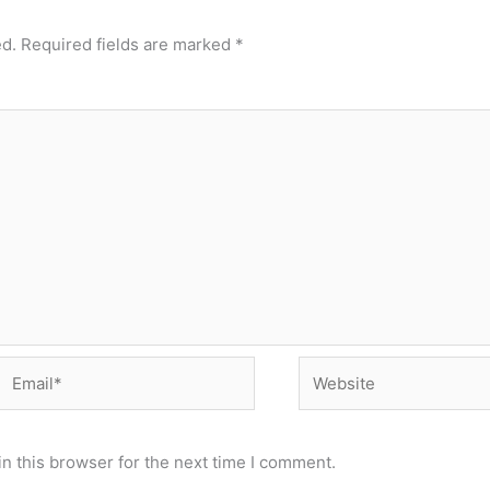
ed.
Required fields are marked
*
Email*
Website
n this browser for the next time I comment.