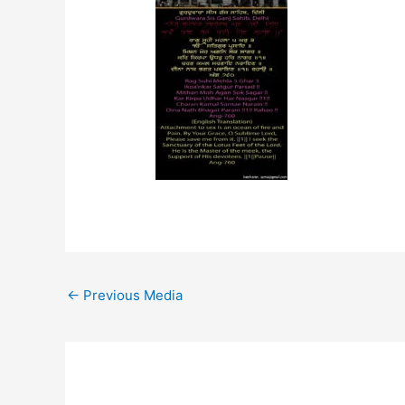
←
Previous Media