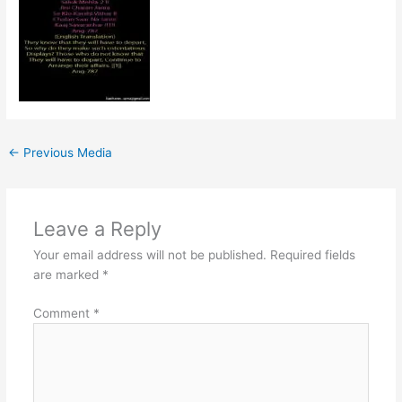
←
Previous Media
Leave a Reply
Your email address will not be published.
Required fields
are marked
*
Comment
*