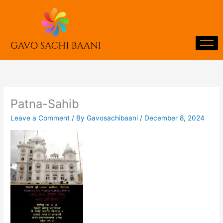
Skip
to
content
Patna-Sahib
Leave a Comment
/ By
Gavosachibaani
/
December 8, 2024