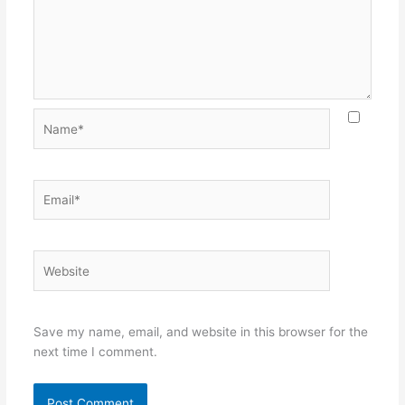
Name*
Email*
Website
Save my name, email, and website in this browser for the
next time I comment.