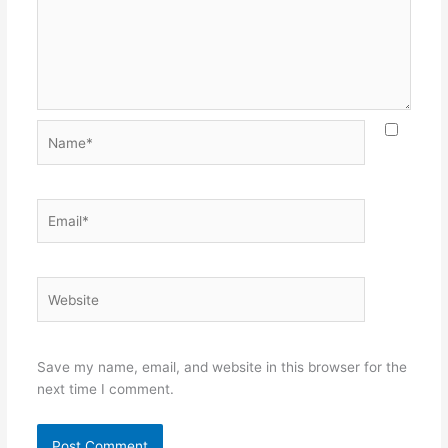
Name*
Email*
Website
Save my name, email, and website in this browser for the
next time I comment.