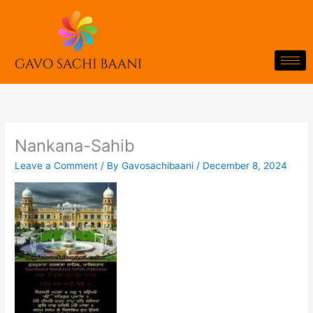
Skip
to
content
Nankana-Sahib
Leave a Comment
/ By
Gavosachibaani
/
December 8, 2024