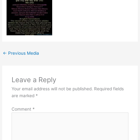
←
Previous Media
Leave a Reply
Your email address will not be published.
Required fields
are marked
*
Comment
*