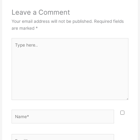
Leave a Comment
Your email address will not be published.
Required fields
are marked
*
Type
here..
Name*
Email*