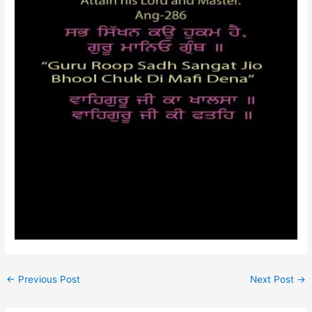
←
Previous Post
Next Post
→