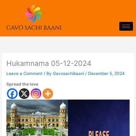
Skip
to
content
Hukamnama 05-12-2024
Leave a Comment
/ By
Gavosachibaani
/
December 5, 2024
Spread the love