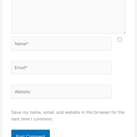
Name*
Email*
Website
Save my name, email, and website in this browser for the
next time I comment.