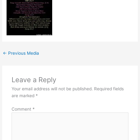
←
Previous Media
Leave a Reply
Your email address will not be published.
Required fields
are marked
*
Comment
*