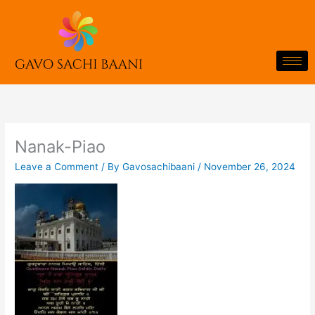
Skip
to
content
Nanak-Piao
Leave a Comment
/ By
Gavosachibaani
/
November 26, 2024