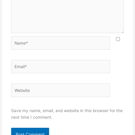
Name*
Email*
Website
Save my name, email, and website in this browser for the
next time I comment.