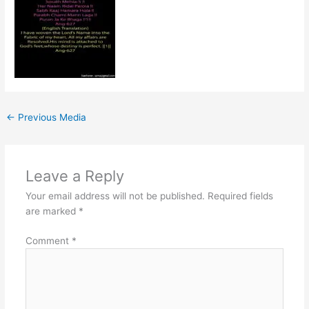
←
Previous Media
Leave a Reply
Your email address will not be published.
Required fields
are marked
*
Comment
*