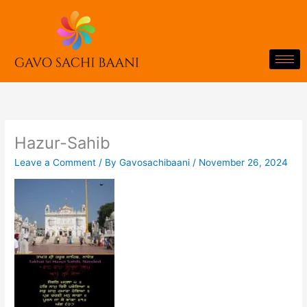
Skip
to
content
Hazur-Sahib
Leave a Comment
/ By
Gavosachibaani
/
November 26, 2024