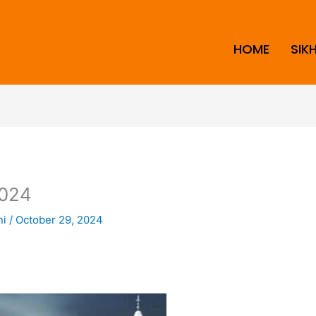
HOME
SIK
024
ni
/
October 29, 2024