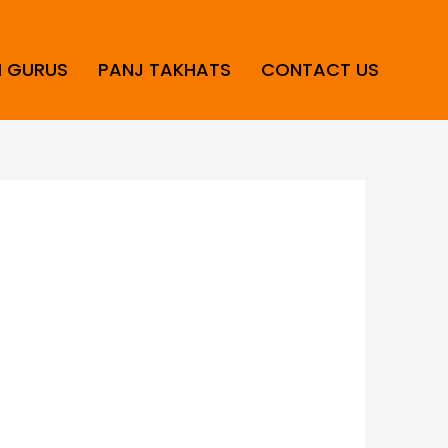
H GURUS
PANJ TAKHATS
CONTACT US