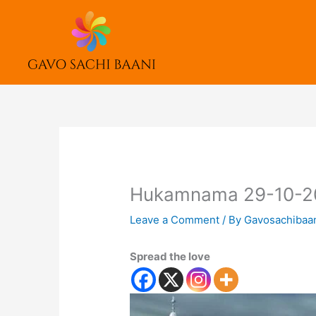
Skip
to
content
Hukamnama 29-10-2
Leave a Comment
/ By
Gavosachibaa
Spread the love