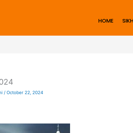
HOME
SIK
024
ni
/
October 22, 2024