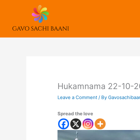
Skip
to
content
Hukamnama 22-10-2
Leave a Comment
/ By
Gavosachibaa
Spread the love