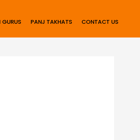
H GURUS
PANJ TAKHATS
CONTACT US