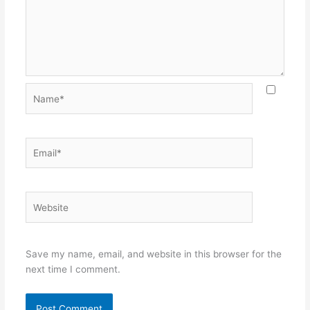
Name*
Email*
Website
Save my name, email, and website in this browser for the
next time I comment.