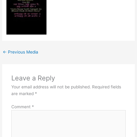
←
Previous Media
Leave a Reply
Your email address will not be published.
Required fields
are marked
*
Comment
*