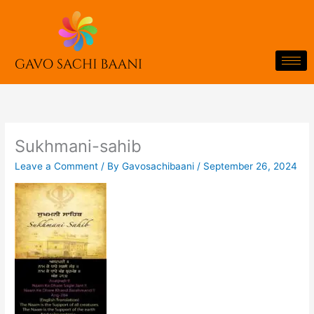
Skip
to
content
Sukhmani-sahib
Leave a Comment
/ By
Gavosachibaani
/
September 26, 2024