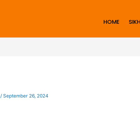
HOME
SIK
i
/
September 26, 2024