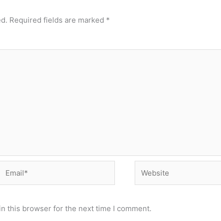
ed.
Required fields are marked
*
Email*
Website
n this browser for the next time I comment.