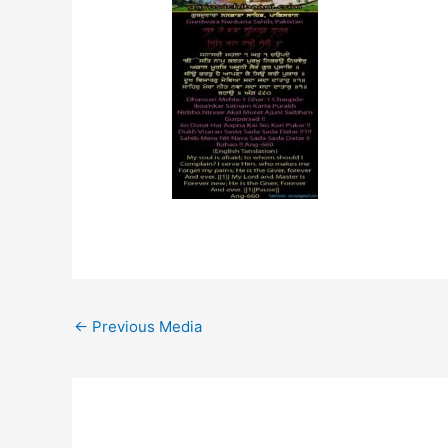
←
Previous Media