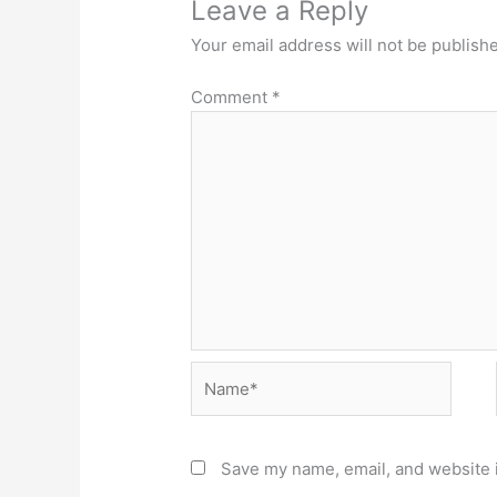
Leave a Reply
Your email address will not be publish
Comment
*
Name*
Save my name, email, and website i