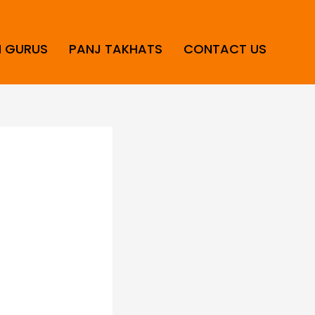
H GURUS
PANJ TAKHATS
CONTACT US