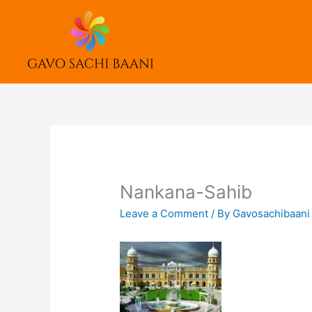
Skip
to
content
Nankana-Sahib
Leave a Comment
/ By
Gavosachibaan