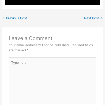
←
Previous Post
Next Post
→
Leave a Comment
Your email address will not be published.
Required fields
are marked
*
Type
here..