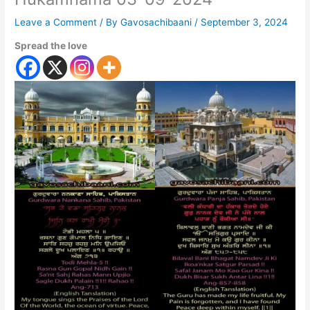
Leave a Comment
/ By
Gavosachibaani
/
September 3, 2024
Spread the love