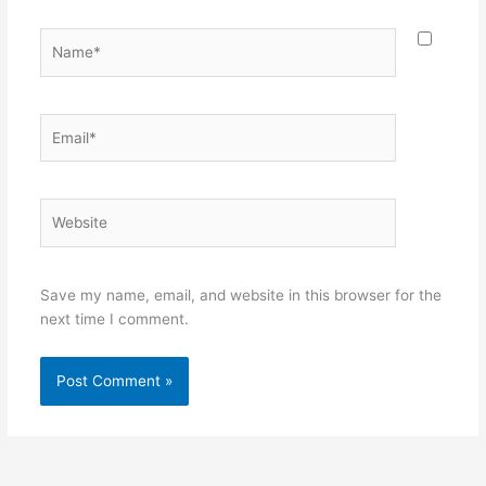
Name*
Email*
Website
Save my name, email, and website in this browser for the
next time I comment.