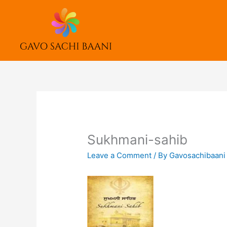
Skip
to
content
Sukhmani-sahib
Leave a Comment
/ By
Gavosachibaan