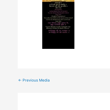
←
Previous Media