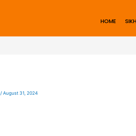
HOME
SIK
i
/
August 31, 2024