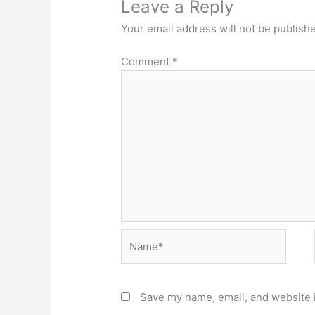
Leave a Reply
Your email address will not be publish
Comment
*
Name*
Save my name, email, and website i