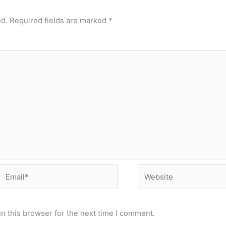
ed.
Required fields are marked
*
Email*
Website
n this browser for the next time I comment.