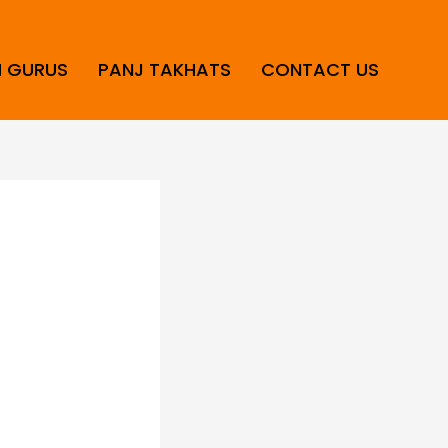
H GURUS
PANJ TAKHATS
CONTACT US