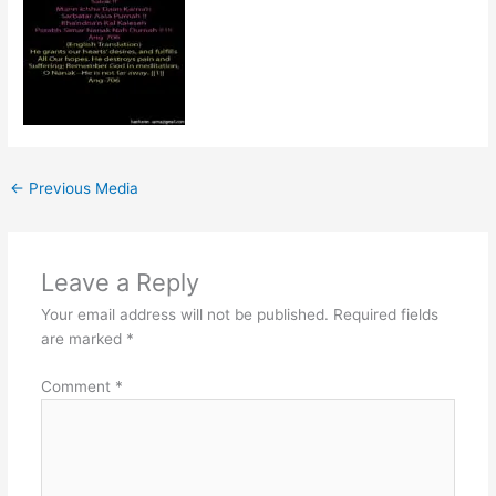
←
Previous Media
Leave a Reply
Your email address will not be published.
Required fields
are marked
*
Comment
*