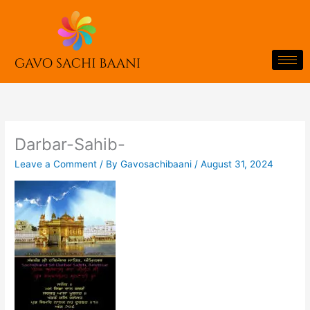
Skip
to
content
Darbar-Sahib-
Leave a Comment
/ By
Gavosachibaani
/
August 31, 2024