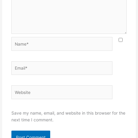
Name*
Email*
Website
Save my name, email, and website in this browser for the
next time I comment.