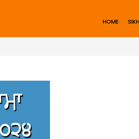
HOME
SIK