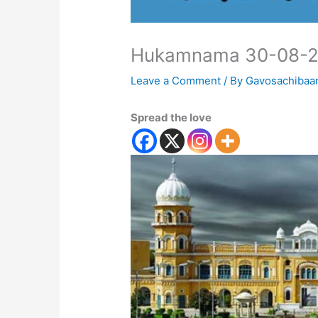
Hukamnama 30-08-
Leave a Comment
/ By
Gavosachibaa
Spread the love