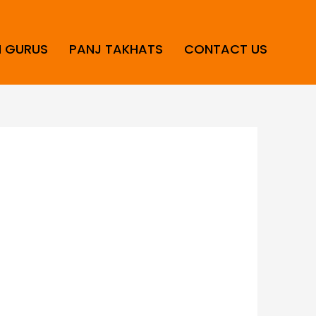
H GURUS
PANJ TAKHATS
CONTACT US