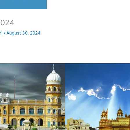
2024
ni
/
August 30, 2024