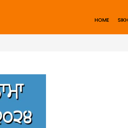
HOME
SIK