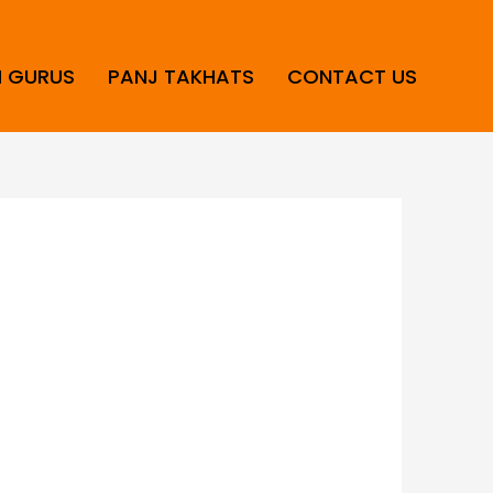
H GURUS
PANJ TAKHATS
CONTACT US