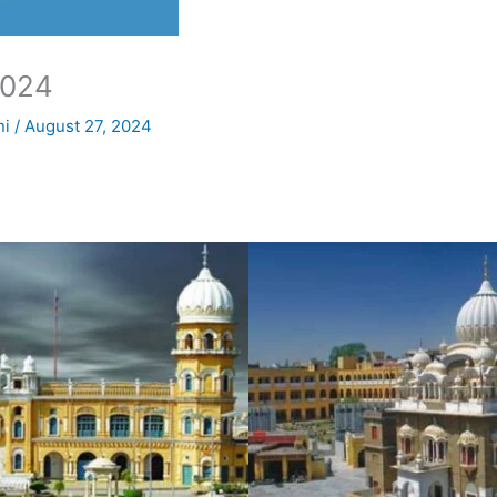
2024
ni
/
August 27, 2024