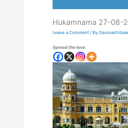
Hukamnama 27-08-
Leave a Comment
/ By
Gavosachibaa
Spread the love