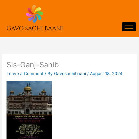
Skip
to
content
Sis-Ganj-Sahib
Leave a Comment
/ By
Gavosachibaani
/
August 18, 2024