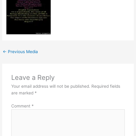
←
Previous Media
Leave a Reply
Your email address will not be published.
Required fields
are marked
*
Comment
*