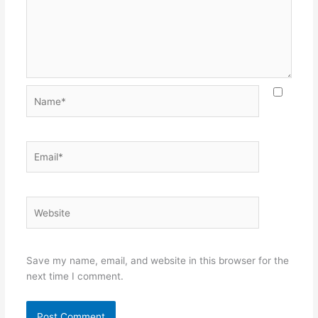
Name*
Email*
Website
Save my name, email, and website in this browser for the
next time I comment.