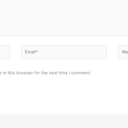
Email*
Webs
 in this browser for the next time I comment.