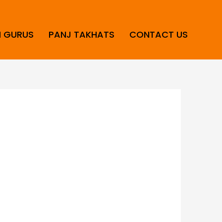
H GURUS
PANJ TAKHATS
CONTACT US