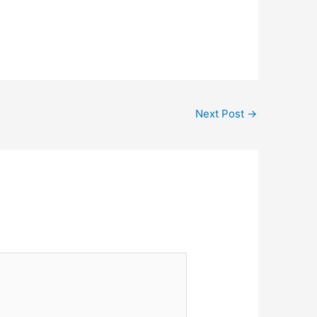
Next Post
→