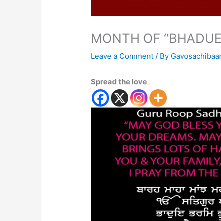
MONTH OF “BHADUE
Leave a Comment
/ By
Gavosachibaa
Spread the love