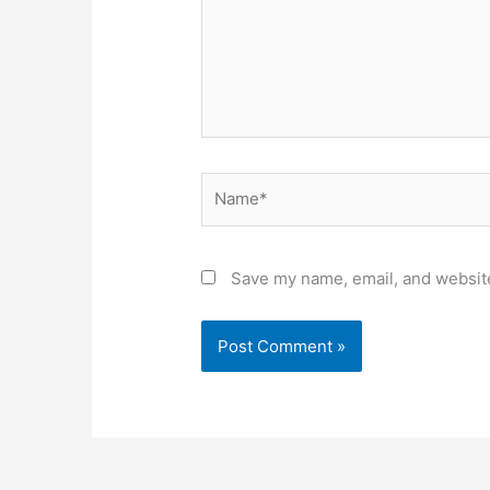
Name*
Save my name, email, and website