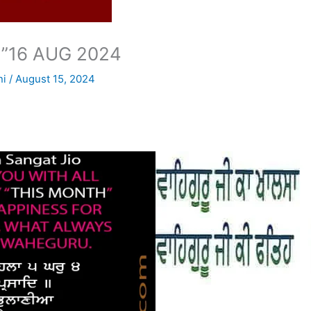
”16 AUG 2024
ni
/
August 15, 2024