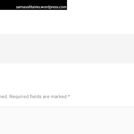
hed.
Required fields are marked
*