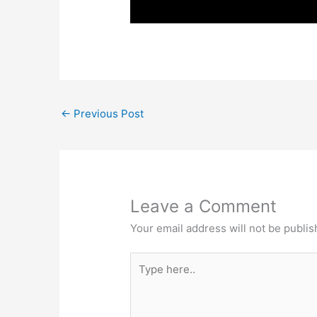
←
Previous Post
Leave a Comment
Your email address will not be publis
Type
here..