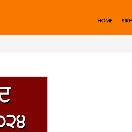
HOME
SIK