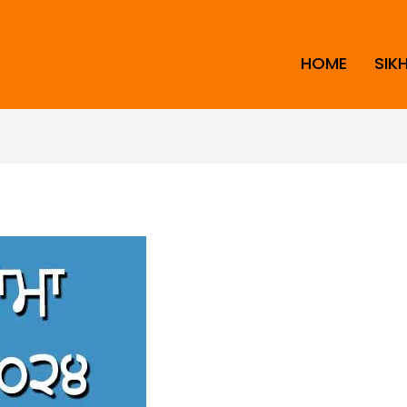
HOME
SIK