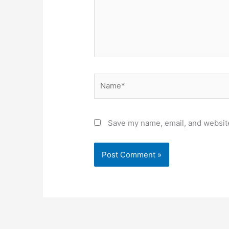
Name*
Save my name, email, and website