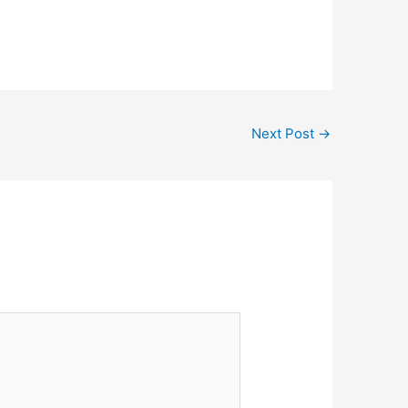
Next Post
→