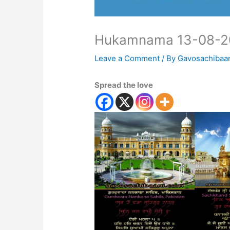
Hukamnama 13-08-2
Leave a Comment
/ By
Gavosachibaa
Spread the love