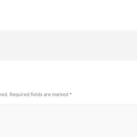
hed.
Required fields are marked
*