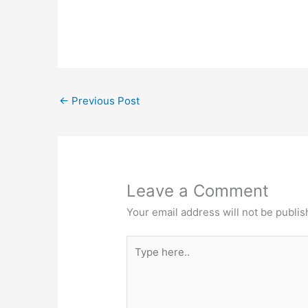
←
Previous Post
Leave a Comment
Your email address will not be publis
Type
here..