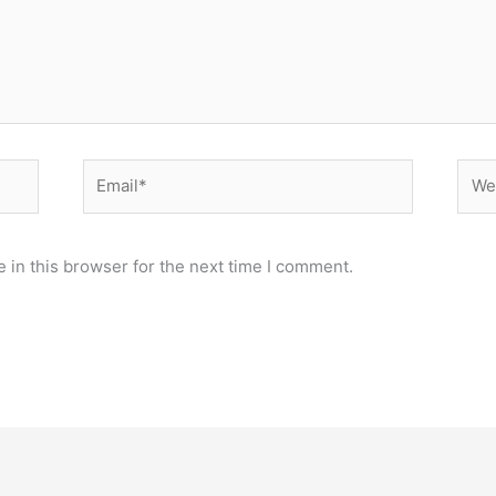
Email*
Webs
 in this browser for the next time I comment.