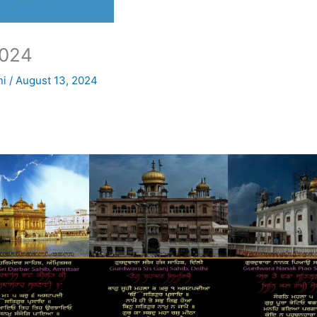
024
ni
/
August 13, 2024