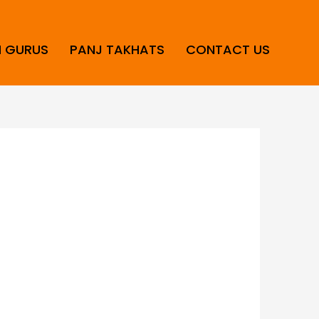
H GURUS
PANJ TAKHATS
CONTACT US