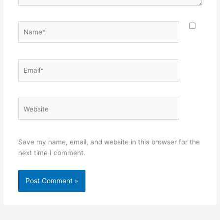
Name*
Email*
Website
Save my name, email, and website in this browser for the
next time I comment.