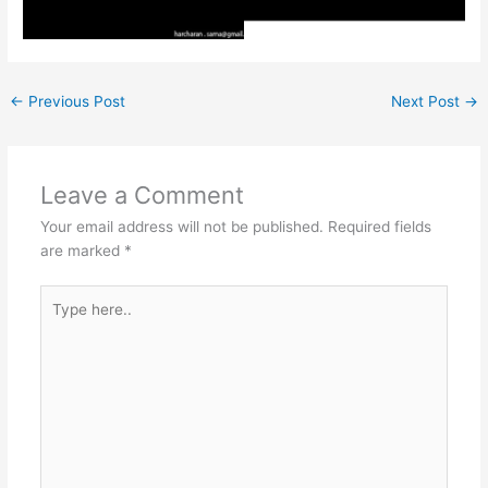
←
Previous Post
Next Post
→
Leave a Comment
Your email address will not be published.
Required fields
are marked
*
Type
here..