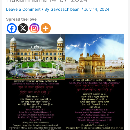
Leave a Comment
/ By
Gavosachibaani
/
July 14, 2024
Spread the love