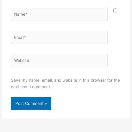
Name*
Email*
Website
Save my name, email, and website in this browser for the
next time I comment.