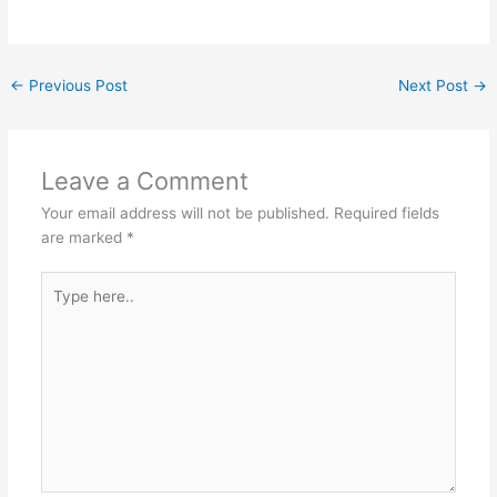
←
Previous Post
Next Post
→
Leave a Comment
Your email address will not be published.
Required fields
are marked
*
Type
here..