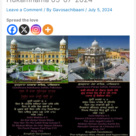
Leave a Comment
/ By
Gavosachibaani
/
July 5, 2024
Spread the love