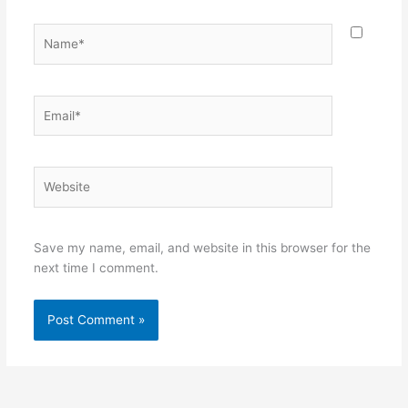
Name*
Email*
Website
Save my name, email, and website in this browser for the
next time I comment.