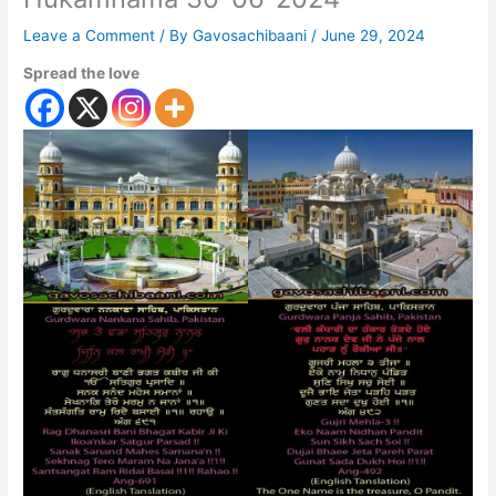
Leave a Comment
/ By
Gavosachibaani
/
June 29, 2024
Spread the love