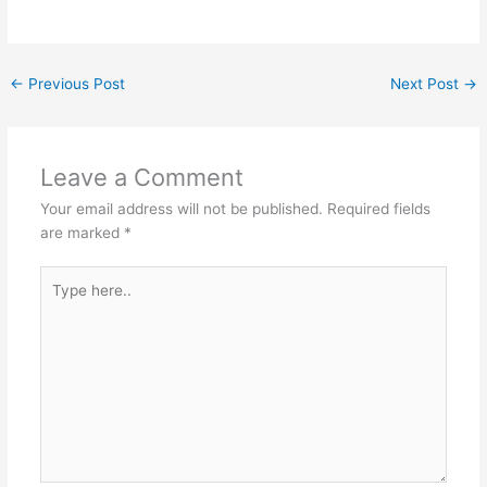
←
Previous Post
Next Post
→
Leave a Comment
Your email address will not be published.
Required fields
are marked
*
Type
here..