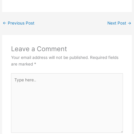
←
Previous Post
Next Post
→
Leave a Comment
Your email address will not be published.
Required fields
are marked
*
Type
here..