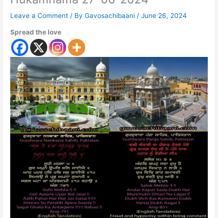
Leave a Comment
/ By
Gavosachibaani
/
June 26, 2024
Spread the love