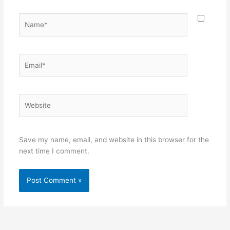
Name*
Email*
Website
Save my name, email, and website in this browser for the
next time I comment.