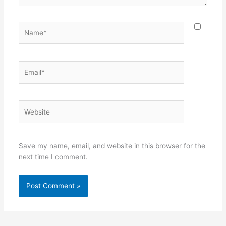
Name*
Email*
Website
Save my name, email, and website in this browser for the
next time I comment.