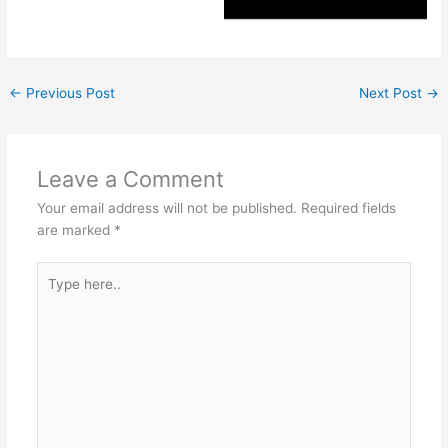
←
Previous Post
Next Post
→
Leave a Comment
Your email address will not be published.
Required fields
are marked
*
Type
here..