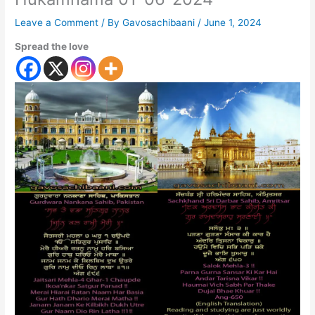
Leave a Comment
/ By
Gavosachibaani
/
June 1, 2024
Spread the love