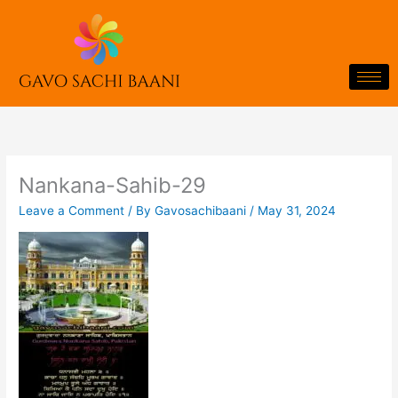
Skip
to
content
Nankana-Sahib-29
Leave a Comment
/ By
Gavosachibaani
/
May 31, 2024