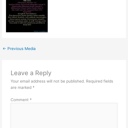
←
Previous Media
Leave a Reply
Your email address will not be published.
Required fields
are marked
*
Comment
*