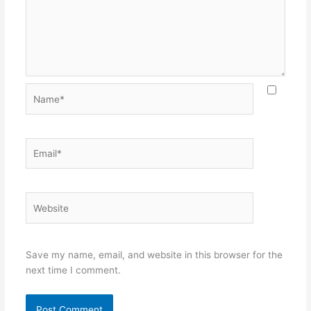
Name*
Email*
Website
Save my name, email, and website in this browser for the
next time I comment.