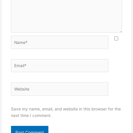
Name*
Email*
Website
Save my name, email, and website in this browser for the
next time I comment.