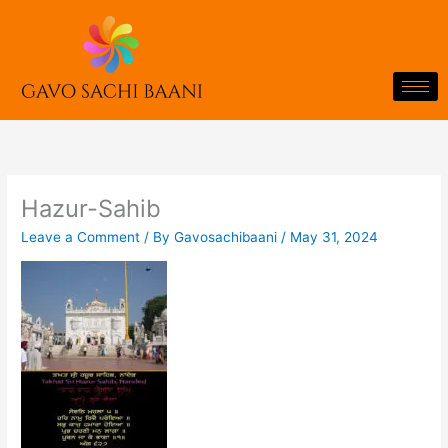
Skip
to
content
Hazur-Sahib
Leave a Comment
/ By
Gavosachibaani
/
May 31, 2024