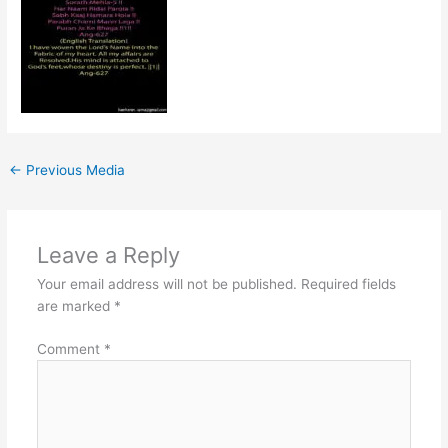
←
Previous Media
Leave a Reply
Your email address will not be published.
Required fields
are marked
*
Comment
*