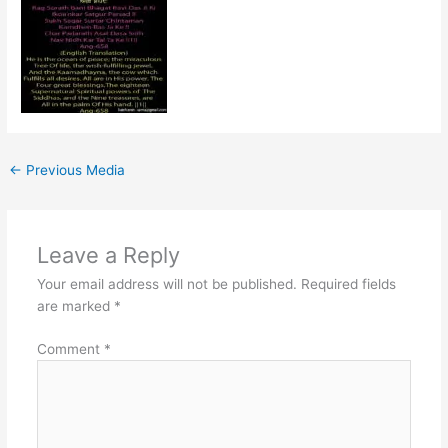
←
Previous Media
Leave a Reply
Your email address will not be published.
Required fields
are marked
*
Comment
*