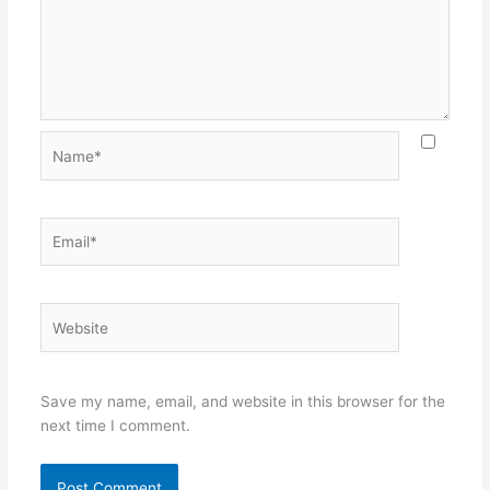
Name*
Email*
Website
Save my name, email, and website in this browser for the
next time I comment.