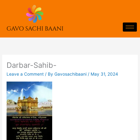
Skip
to
content
Darbar-Sahib-
Leave a Comment
/ By
Gavosachibaani
/
May 31, 2024